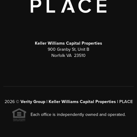
Keller Williams Capital Properties
900 Granby St, Unit B
Norfolk VA 23510
2026
©
Verity Group | Keller Williams Capital Properties |
PLACE
Each office is independently owned and operated.