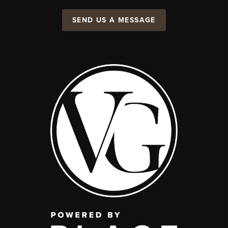
SEND US A MESSAGE