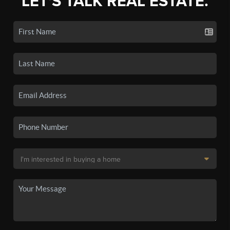
LET'S TALK REAL ESTATE.