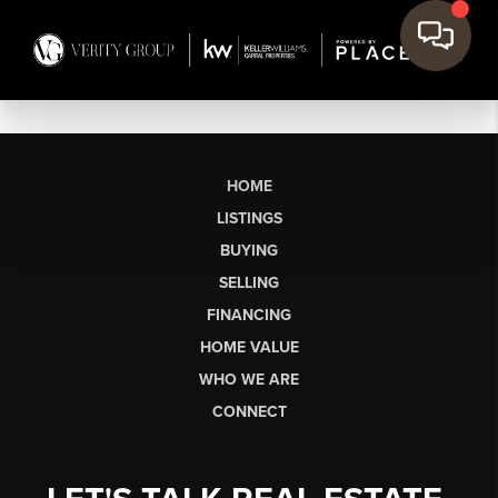
HOME
LISTINGS
BUYING
SELLING
FINANCING
HOME VALUE
WHO WE ARE
CONNECT