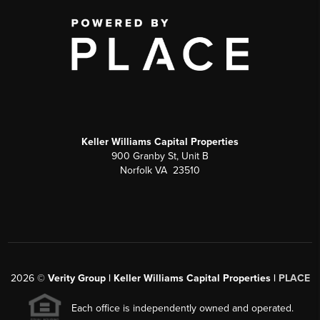
Keller Williams Capital Properties
900 Granby St, Unit B
Norfolk VA 23510
2026
©
Verity Group | Keller Williams Capital Properties |
PLACE
Each office is independently owned and operated.