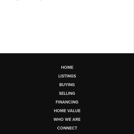
HOME
LISTINGS
BUYING
SELLING
FINANCING
HOME VALUE
WHO WE ARE
CONNECT