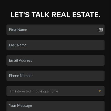
LET'S TALK REAL ESTATE.