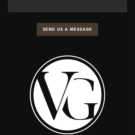
SEND US A MESSAGE