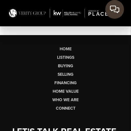
HOME
LISTINGS
BUYING
SELLING
FINANCING
HOME VALUE
WHO WE ARE
CONNECT