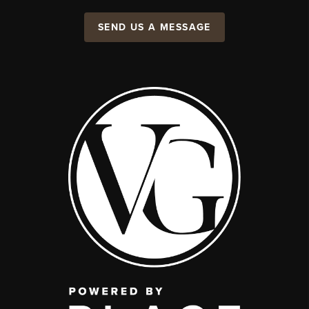
SEND US A MESSAGE