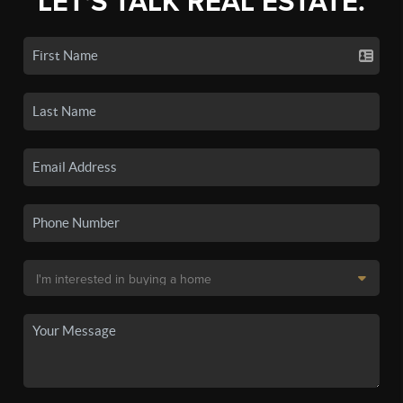
LET'S TALK REAL ESTATE.