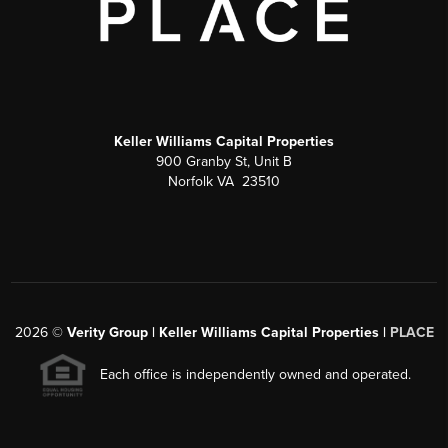
Keller Williams Capital Properties
900 Granby St, Unit B
Norfolk VA 23510
2026
©
Verity Group | Keller Williams Capital Properties |
PLACE
Each office is independently owned and operated.