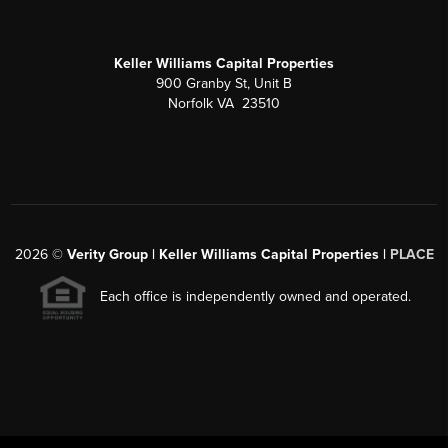
Keller Williams Capital Properties
900 Granby St, Unit B
Norfolk VA 23510
2026
©
Verity Group | Keller Williams Capital Properties |
PLACE
Each office is independently owned and operated.