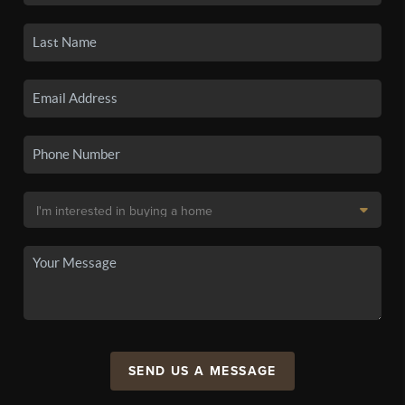
SEND US A MESSAGE