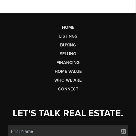
HOME
LISTINGS
BUYING
SELLING
FINANCING
HOME VALUE
WHO WE ARE
CONNECT
LET'S TALK REAL ESTATE.