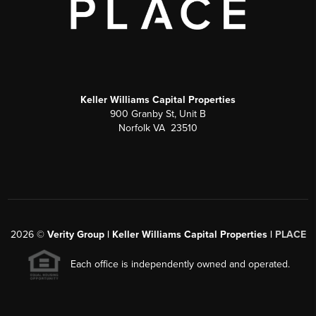
Keller Williams Capital Properties
900 Granby St, Unit B
Norfolk VA 23510
2026
©
Verity Group | Keller Williams Capital Properties |
PLACE
Each office is independently owned and operated.