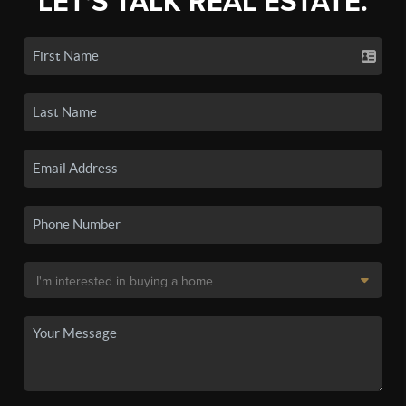
LET'S TALK REAL ESTATE.