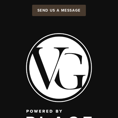
SEND US A MESSAGE