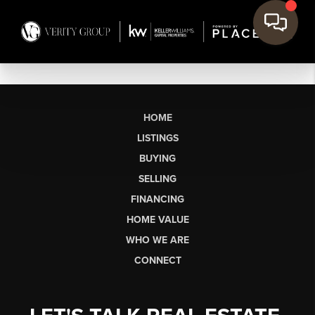
HOME
LISTINGS
BUYING
SELLING
FINANCING
HOME VALUE
WHO WE ARE
CONNECT