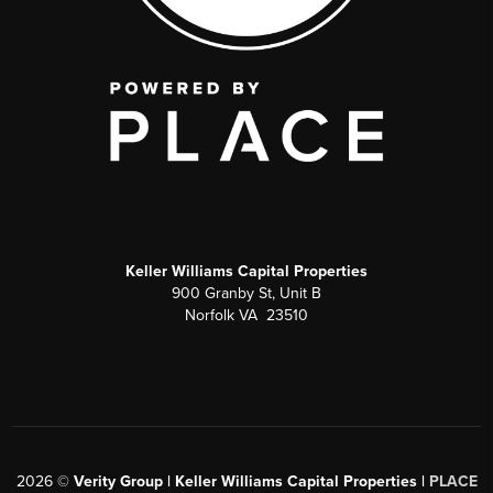
Keller Williams Capital Properties
900 Granby St, Unit B
Norfolk VA 23510
2026
©
Verity Group | Keller Williams Capital Properties |
PLACE