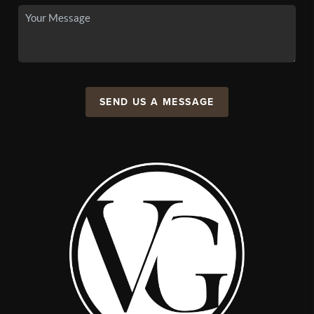
SEND US A MESSAGE