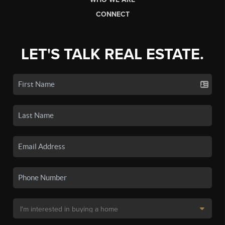
CONNECT
LET'S TALK REAL ESTATE.