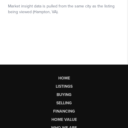
HOME
LISTINGS
BUYING
SELLING
FINANCING
HOME VALUE
WHO WE ARE