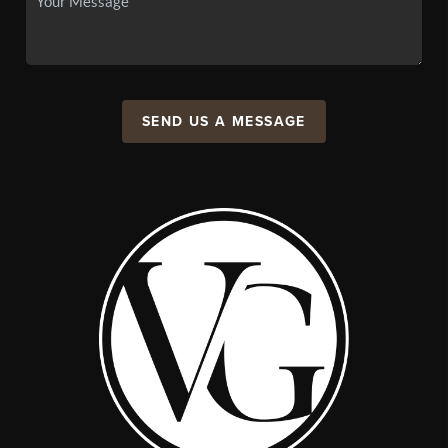
SEND US A MESSAGE