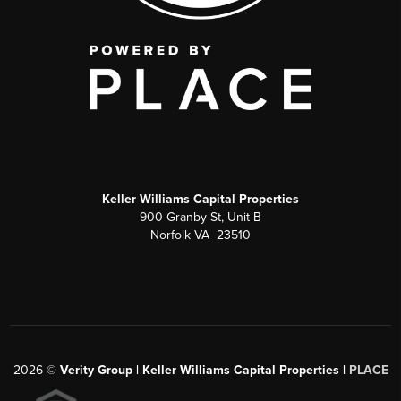
Keller Williams Capital Properties
900 Granby St, Unit B
Norfolk VA 23510
2026
©
Verity Group | Keller Williams Capital Properties |
PLACE