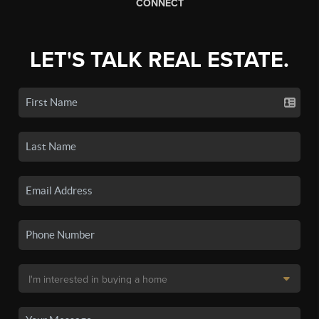
CONNECT
LET'S TALK REAL ESTATE.