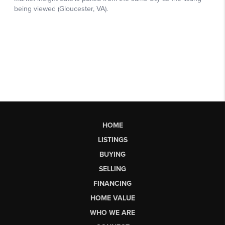
HOME
LISTINGS
BUYING
SELLING
FINANCING
HOME VALUE
WHO WE ARE