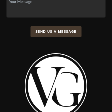
SEND US A MESSAGE