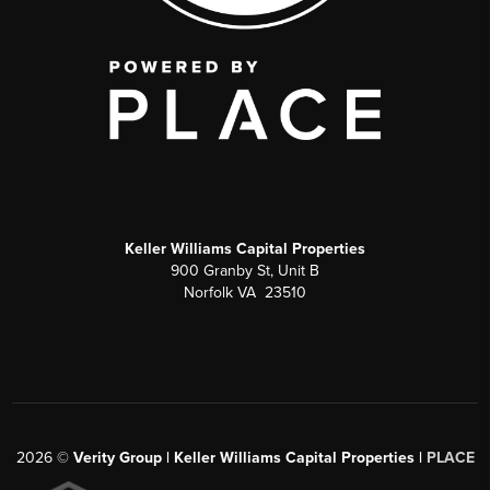
Keller Williams Capital Properties
900 Granby St, Unit B
Norfolk VA 23510
2026
©
Verity Group | Keller Williams Capital Properties |
PLACE