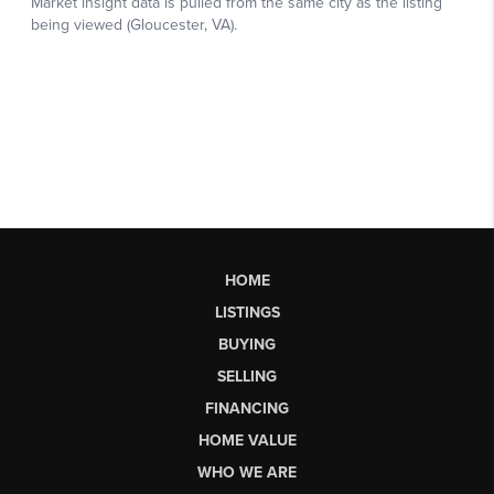
HOME
LISTINGS
BUYING
SELLING
FINANCING
HOME VALUE
WHO WE ARE