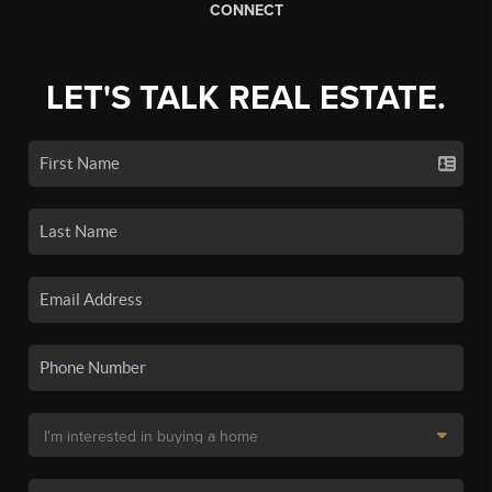
CONNECT
LET'S TALK REAL ESTATE.