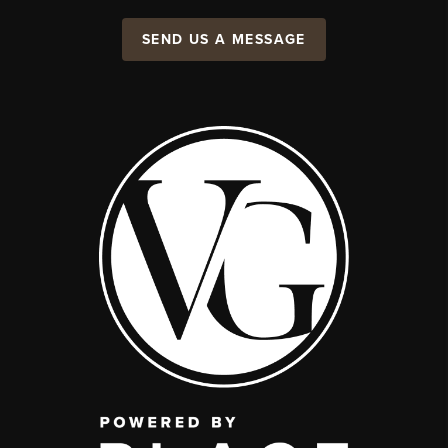
SEND US A MESSAGE