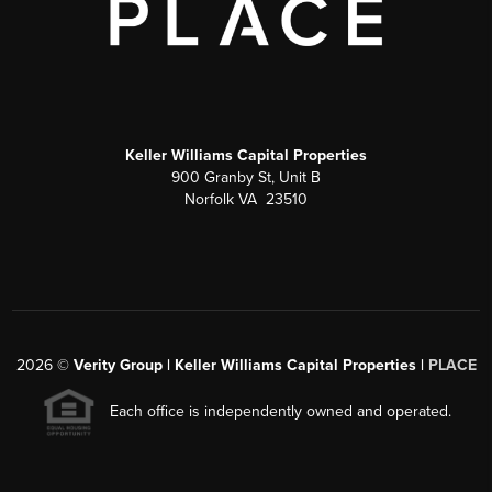
Keller Williams Capital Properties
900 Granby St, Unit B
Norfolk VA 23510
2026
©
Verity Group | Keller Williams Capital Properties |
PLACE
Each office is independently owned and operated.