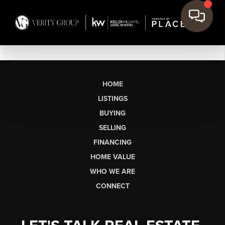
HOME
LISTINGS
BUYING
SELLING
FINANCING
HOME VALUE
WHO WE ARE
CONNECT