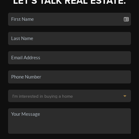
LET'S TALK REAL ESTATE.