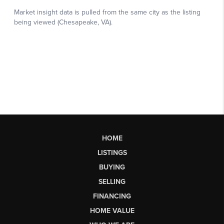
HOME
LISTINGS
BUYING
SELLING
FINANCING
HOME VALUE