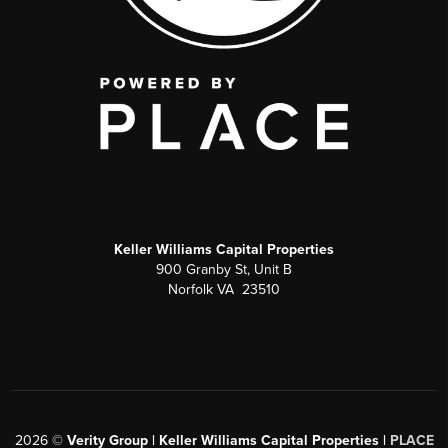
Keller Williams Capital Properties
900 Granby St, Unit B
Norfolk VA 23510
2026
©
Verity Group | Keller Williams Capital Properties |
PLACE