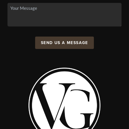
SEND US A MESSAGE