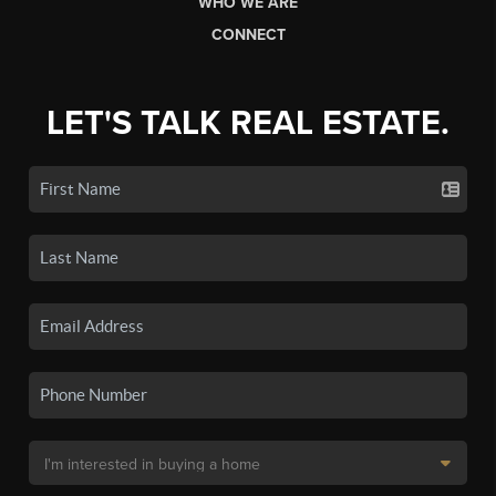
WHO WE ARE
CONNECT
LET'S TALK REAL ESTATE.