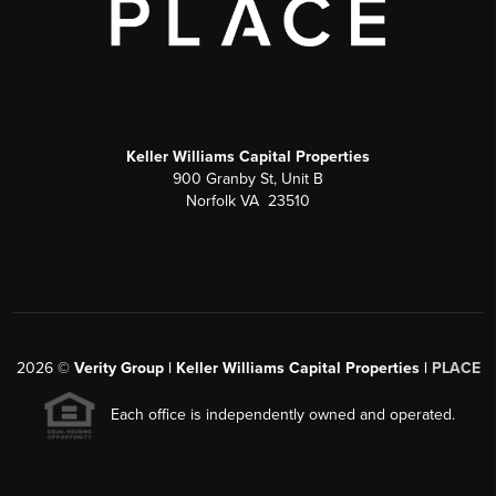
Keller Williams Capital Properties
900 Granby St, Unit B
Norfolk VA 23510
2026
©
Verity Group | Keller Williams Capital Properties |
PLACE
Each office is independently owned and operated.