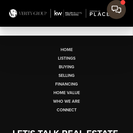
HOME
LISTINGS
BUYING
SELLING
FINANCING
HOME VALUE
WHO WE ARE
CONNECT