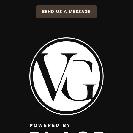
SEND US A MESSAGE