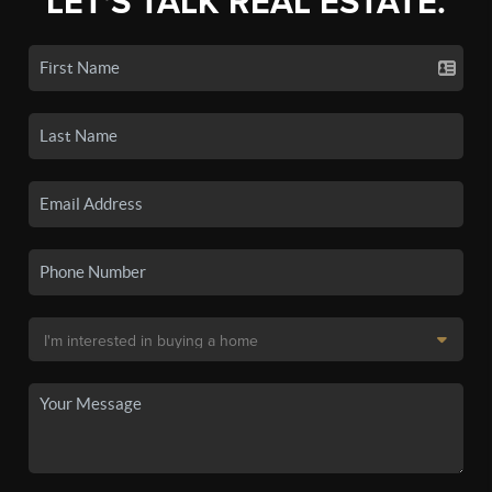
LET'S TALK REAL ESTATE.