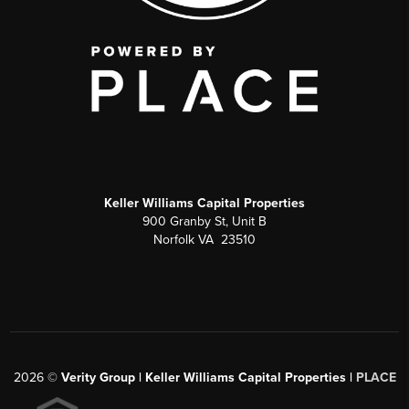
Keller Williams Capital Properties
900 Granby St, Unit B
Norfolk VA 23510
2026
©
Verity Group | Keller Williams Capital Properties |
PLACE