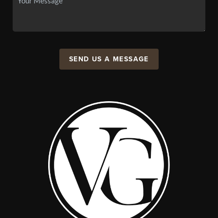
SEND US A MESSAGE