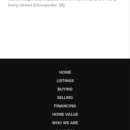
HOME
LISTINGS
BUYING
SELLING
FINANCING
HOME VALUE
WHO WE ARE