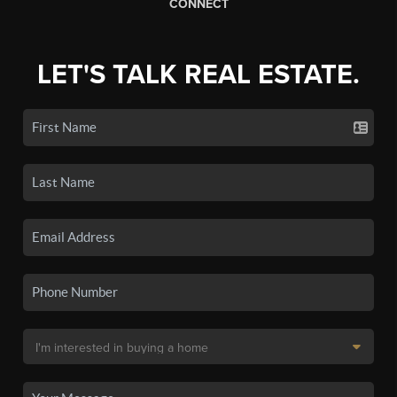
CONNECT
LET'S TALK REAL ESTATE.