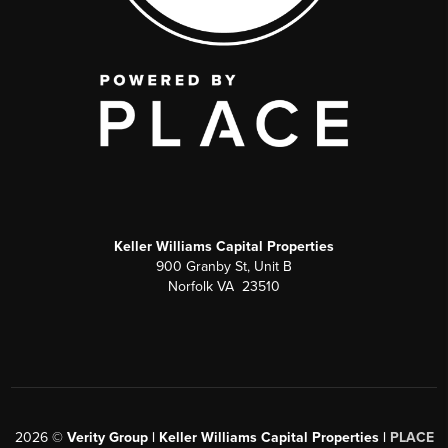
Keller Williams Capital Properties
900 Granby St, Unit B
Norfolk VA 23510
2026
©
Verity Group | Keller Williams Capital Properties |
PLACE