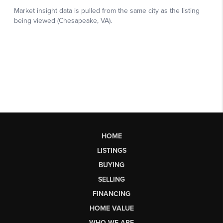
HOME
LISTINGS
BUYING
SELLING
FINANCING
HOME VALUE
WHO WE ARE