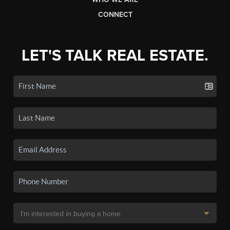
CONNECT
LET'S TALK REAL ESTATE.