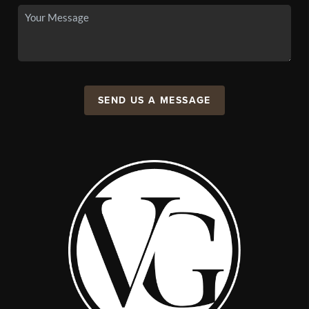
SEND US A MESSAGE