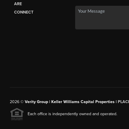
ARE
CONNECT
2026
©
Verity Group | Keller Williams Capital Properties |
PLAC
Each office is independently owned and operated.