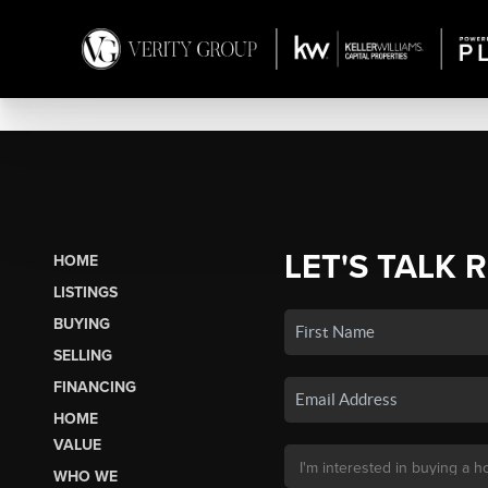
LET'S TALK 
HOME
LISTINGS
BUYING
SELLING
FINANCING
HOME
VALUE
WHO WE