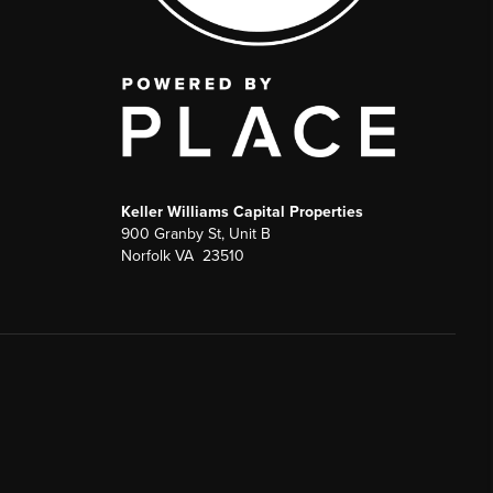
Keller Williams Capital Properties
900 Granby St, Unit B
Norfolk VA 23510