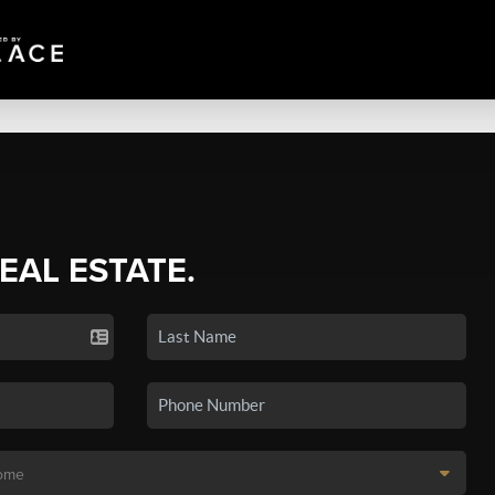
REAL ESTATE.