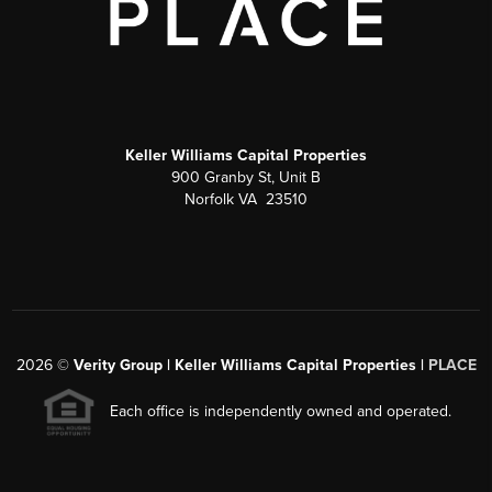
Keller Williams Capital Properties
900 Granby St, Unit B
Norfolk VA 23510
2026
©
Verity Group | Keller Williams Capital Properties |
PLACE
Each office is independently owned and operated.