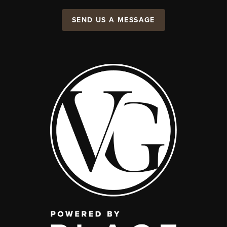
SEND US A MESSAGE