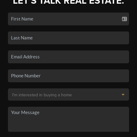
LET'S TALK REAL ESTATE.