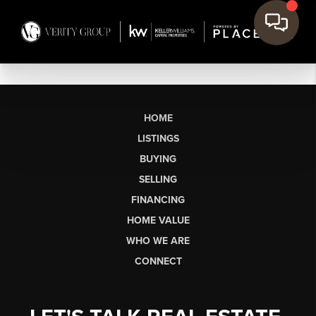
HOME
LISTINGS
BUYING
SELLING
FINANCING
HOME VALUE
WHO WE ARE
CONNECT