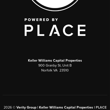
Keller Williams Capital Properties
900 Granby St, Unit B
Norfolk VA 23510
2026
©
Verity Group | Keller Williams Capital Properties |
PLACE