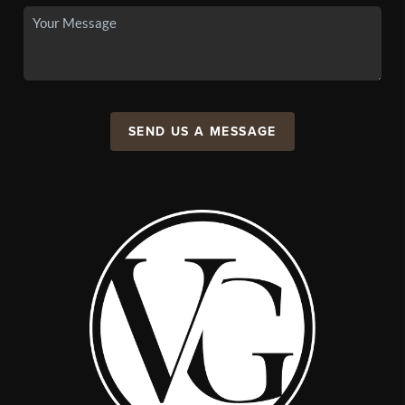
SEND US A MESSAGE