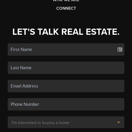
CONNECT
LET'S TALK REAL ESTATE.