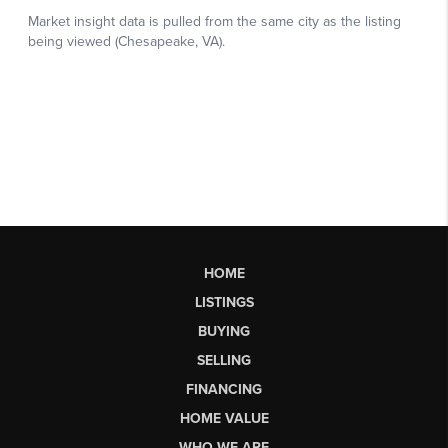
HOME
LISTINGS
BUYING
SELLING
FINANCING
HOME VALUE
WHO WE ARE