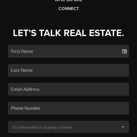
CONNECT
LET'S TALK REAL ESTATE.