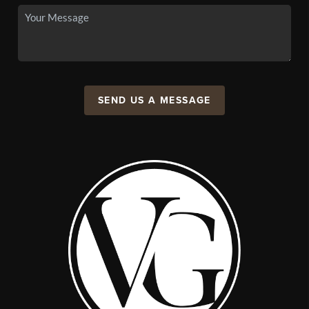
SEND US A MESSAGE