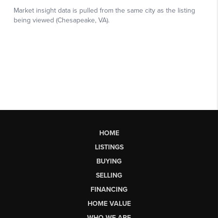
HOME
LISTINGS
BUYING
SELLING
FINANCING
HOME VALUE
WHO WE ARE