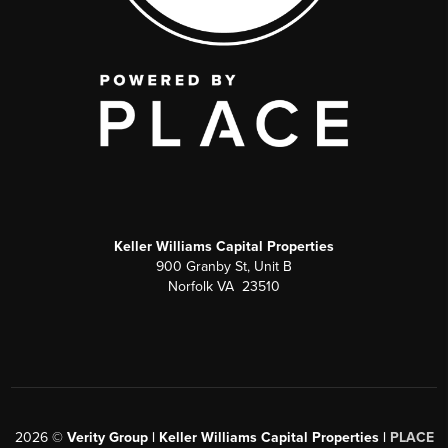
Keller Williams Capital Properties
900 Granby St, Unit B
Norfolk VA 23510
2026
©
Verity Group | Keller Williams Capital Properties |
PLACE