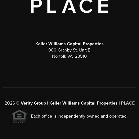
Keller Williams Capital Properties
900 Granby St, Unit B
Norfolk VA 23510
2026
©
Verity Group | Keller Williams Capital Properties |
PLACE
Each office is independently owned and operated.