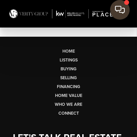
HOME
LISTINGS
BUYING
SELLING
FINANCING
HOME VALUE
WHO WE ARE
CONNECT