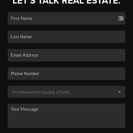
LET'S TALK REAL ESTATE.