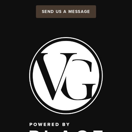
SEND US A MESSAGE