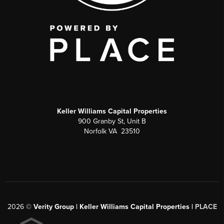
Keller Williams Capital Properties
900 Granby St, Unit B
Norfolk VA 23510
2026
©
Verity Group | Keller Williams Capital Properties |
PLACE