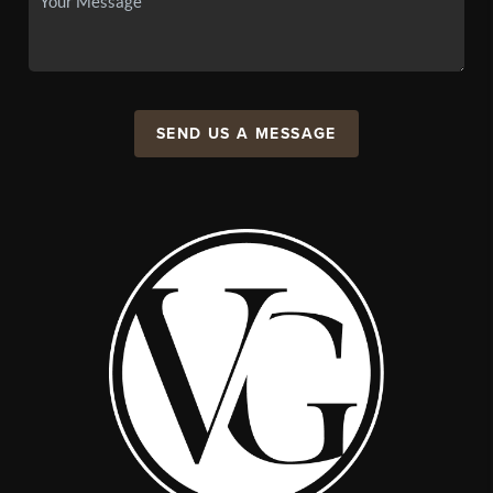
SEND US A MESSAGE