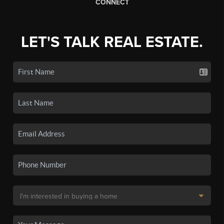
CONNECT
LET'S TALK REAL ESTATE.