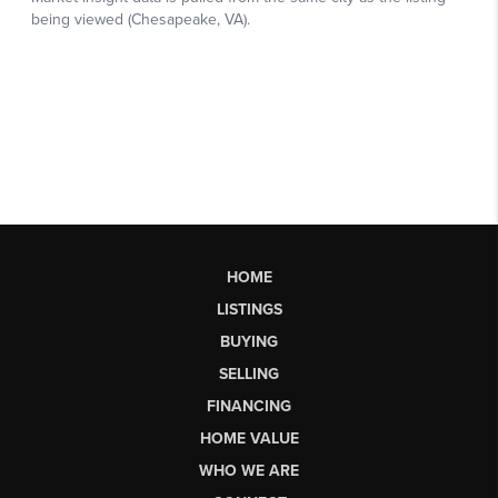
HOME
LISTINGS
BUYING
SELLING
FINANCING
HOME VALUE
WHO WE ARE