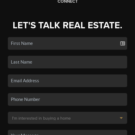
CONNECT
LET'S TALK REAL ESTATE.