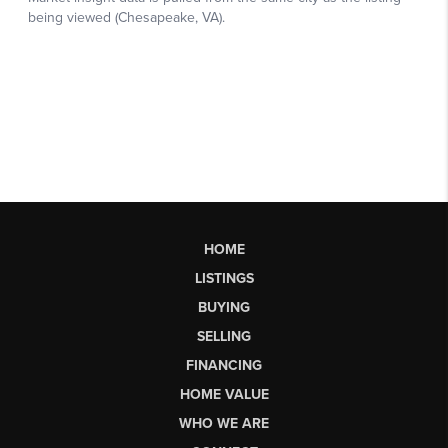
HOME
LISTINGS
BUYING
SELLING
FINANCING
HOME VALUE
WHO WE ARE