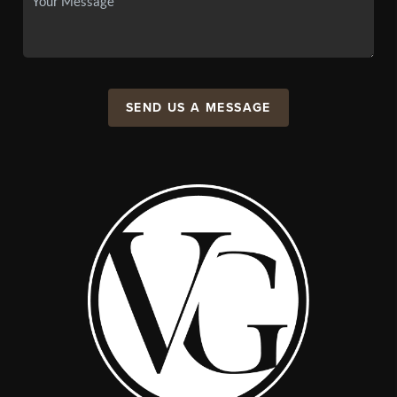
SEND US A MESSAGE