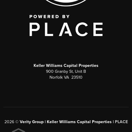
Keller Williams Capital Properties
900 Granby St, Unit B
Norfolk VA 23510
2026
©
Verity Group | Keller Williams Capital Properties |
PLACE