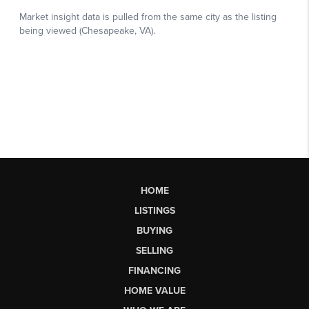
HOME
LISTINGS
BUYING
SELLING
FINANCING
HOME VALUE