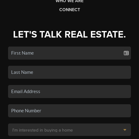
WHO WE ARE
CONNECT
LET'S TALK REAL ESTATE.