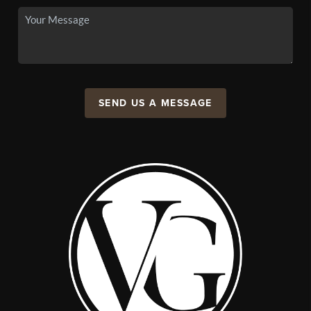
SEND US A MESSAGE