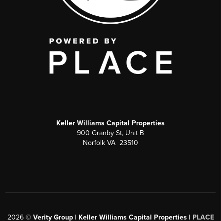
Keller Williams Capital Properties
900 Granby St, Unit B
Norfolk VA 23510
2026
©
Verity Group | Keller Williams Capital Properties |
PLACE