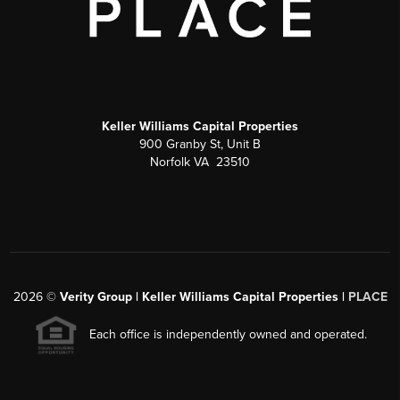
Keller Williams Capital Properties
900 Granby St, Unit B
Norfolk VA 23510
2026
©
Verity Group | Keller Williams Capital Properties |
PLACE
Each office is independently owned and operated.