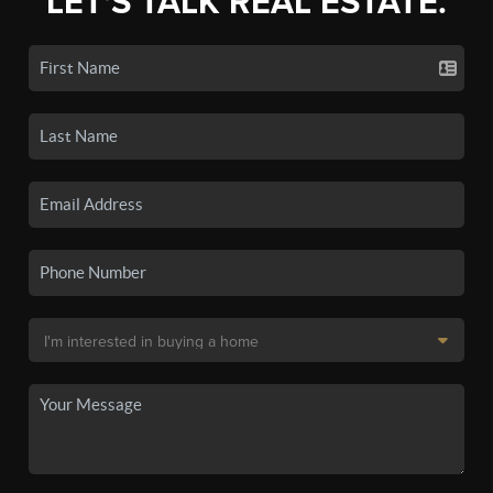
LET'S TALK REAL ESTATE.