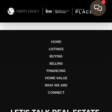
HOME
LISTINGS
BUYING
SELLING
FINANCING
HOME VALUE
WHO WE ARE
CONNECT