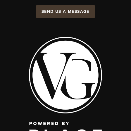
SEND US A MESSAGE