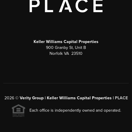
Keller Williams Capital Properties
900 Granby St, Unit B
Norfolk VA 23510
2026
©
Verity Group | Keller Williams Capital Properties |
PLACE
Each office is independently owned and operated.