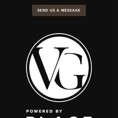
SEND US A MESSAGE