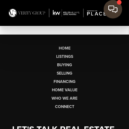
HOME
LISTINGS
BUYING
SELLING
FINANCING
HOME VALUE
WHO WE ARE
CONNECT