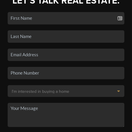
LET'S TALK REAL ESTATE.