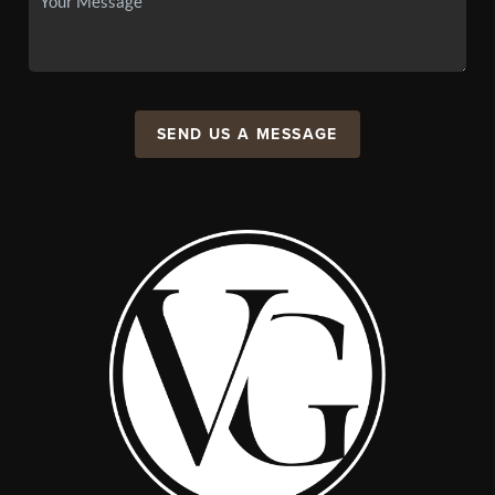
SEND US A MESSAGE