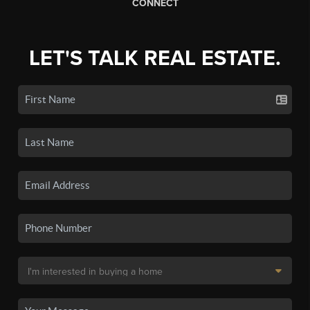
CONNECT
LET'S TALK REAL ESTATE.