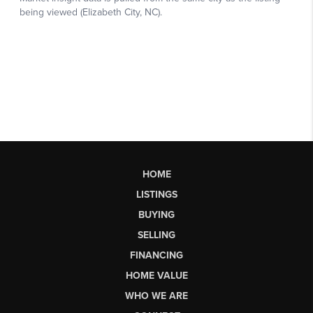
HOME
LISTINGS
BUYING
SELLING
FINANCING
HOME VALUE
WHO WE ARE