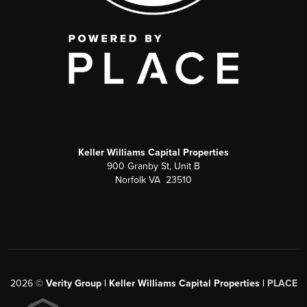
Keller Williams Capital Properties
900 Granby St, Unit B
Norfolk VA 23510
2026
©
Verity Group | Keller Williams Capital Properties |
PLACE