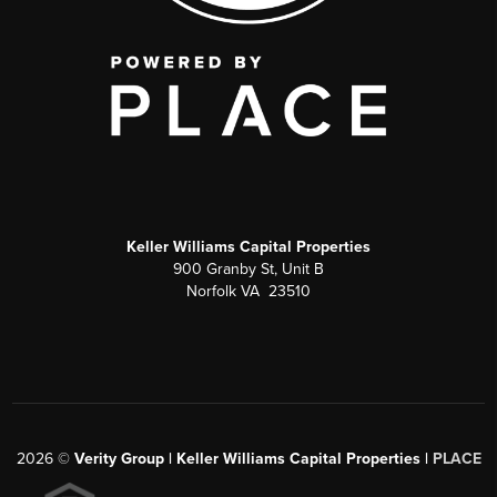
Keller Williams Capital Properties
900 Granby St, Unit B
Norfolk VA 23510
2026
©
Verity Group | Keller Williams Capital Properties |
PLACE