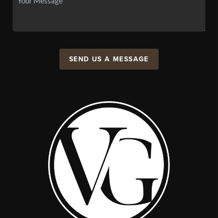
SEND US A MESSAGE