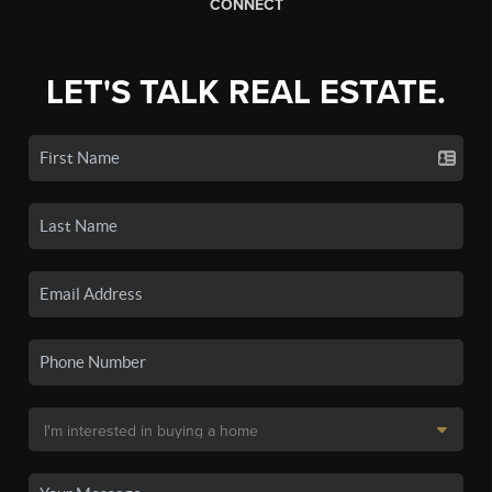
CONNECT
LET'S TALK REAL ESTATE.