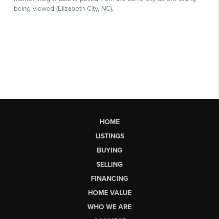
HOME
LISTINGS
BUYING
SELLING
FINANCING
HOME VALUE
WHO WE ARE