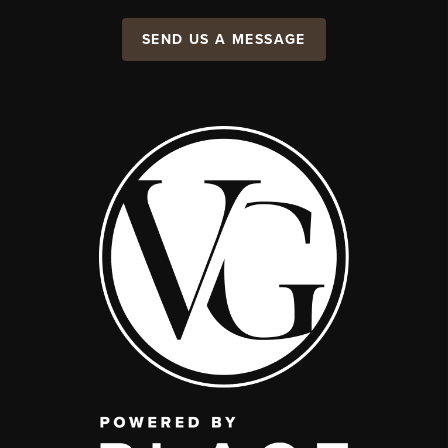
SEND US A MESSAGE