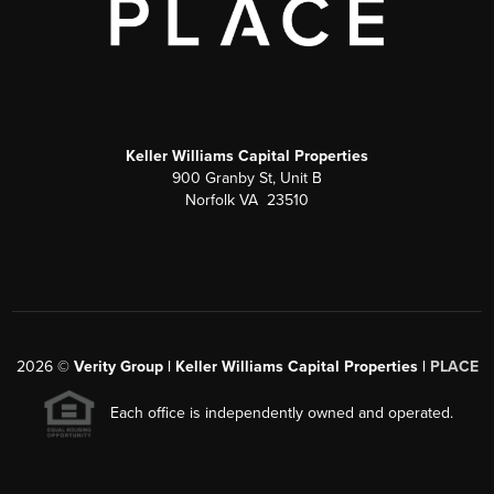
Keller Williams Capital Properties
900 Granby St, Unit B
Norfolk VA 23510
2026
©
Verity Group | Keller Williams Capital Properties |
PLACE
Each office is independently owned and operated.