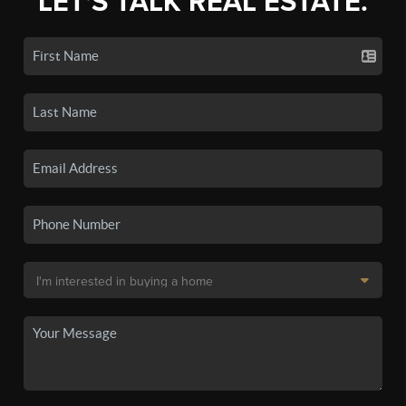
LET'S TALK REAL ESTATE.