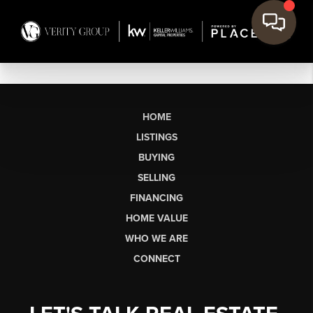
HOME
LISTINGS
BUYING
SELLING
FINANCING
HOME VALUE
WHO WE ARE
CONNECT