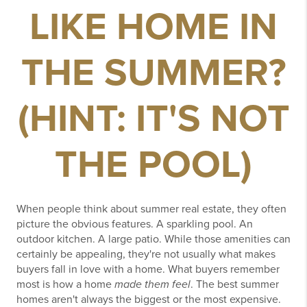
LIKE HOME IN
THE SUMMER?
(HINT: IT'S NOT
THE POOL)
When people think about summer real estate, they often
picture the obvious features.
A sparkling pool.
An
outdoor kitchen.
A large patio.
While those amenities can
certainly be appealing, they're not usually what makes
buyers fall in love with a home.
What buyers remember
most is how a home
made them feel
.
The best summer
homes aren't always the biggest or the most expensive.