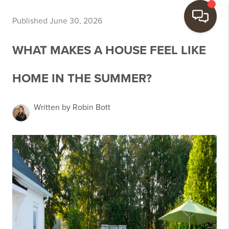
Published June 30, 2026
WHAT MAKES A HOUSE FEEL LIKE
HOME IN THE SUMMER?
Written by Robin Bott