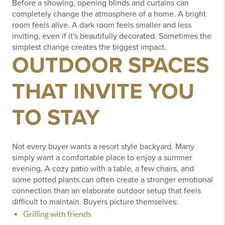
Before a showing, opening blinds and curtains can
completely change the atmosphere of a home.
A bright
room feels alive.
A dark room feels smaller and less
inviting, even if it's beautifully decorated.
Sometimes the
simplest change creates the biggest impact.
OUTDOOR SPACES
THAT INVITE YOU
TO STAY
Not every buyer wants a resort style backyard.
Many
simply want a comfortable place to enjoy a summer
evening.
A cozy patio with a table, a few chairs, and
some potted plants can often create a stronger emotional
connection than an elaborate outdoor setup that feels
difficult to maintain.
Buyers picture themselves:
Grilling with friends