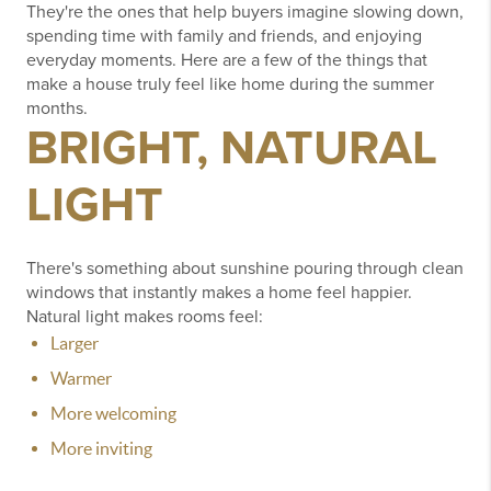
They're the ones that help buyers imagine slowing down,
spending time with family and friends, and enjoying
everyday moments.
Here are a few of the things that
make a house truly feel like home during the summer
months.
BRIGHT, NATURAL
LIGHT
There's something about sunshine pouring through clean
windows that instantly makes a home feel happier.
Natural light makes rooms feel:
Larger
Warmer
More welcoming
More inviting