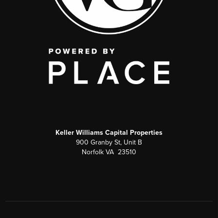
Keller Williams Capital Properties
900 Granby St, Unit B
Norfolk VA 23510