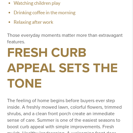
Watching children play
Drinking coffee in the morning
Relaxing after work
Those everyday moments matter more than extravagant
features.
FRESH CURB
APPEAL SETS THE
TONE
The feeling of home begins before buyers ever step
inside.
A freshly mowed lawn, colorful flowers, trimmed
shrubs, and a clean front porch create an immediate
sense of care.
Summer is one of the easiest seasons to
boost curb appeal with simple improvements.
Fresh