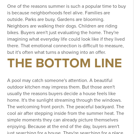
One of the reasons summer is such a popular time to buy
is because neighborhoods feel alive.
Families are
outside.
Parks are busy.
Gardens are blooming.
Neighbors are walking their dogs.
Children are riding
bikes.
Buyers aren't just evaluating the home.
They're
imagining what everyday life could look like if they lived
there.
That emotional connection is difficult to measure,
but it's often what turns a showing into an offer.
THE BOTTOM LINE
A pool may catch someone's attention.
A beautiful
outdoor kitchen may impress them.
But those aren't
usually the reasons buyers decide a house feels like
home.
It's the sunlight streaming through the windows.
The welcoming front porch.
The peaceful backyard.
The
cool air after stepping inside from the summer heat.
The
simple moments they can already picture themselves
enjoying.
Because at the end of the day, buyers aren't
just searching for a house.
They're searching for a place