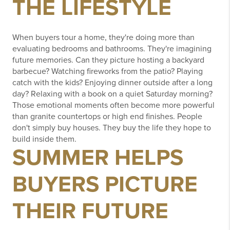
THE LIFESTYLE
When buyers tour a home, they're doing more than
evaluating bedrooms and bathrooms.
They're imagining
future memories.
Can they picture hosting a backyard
barbecue?
Watching fireworks from the patio?
Playing
catch with the kids?
Enjoying dinner outside after a long
day?
Relaxing with a book on a quiet Saturday morning?
Those emotional moments often become more powerful
than granite countertops or high end finishes.
People
don't simply buy houses.
They buy the life they hope to
build inside them.
SUMMER HELPS
BUYERS PICTURE
THEIR FUTURE