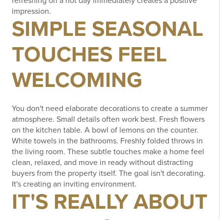
refreshing on a hot day immediately creates a positive
impression.
SIMPLE SEASONAL
TOUCHES FEEL
WELCOMING
You don't need elaborate decorations to create a summer
atmosphere.
Small details often work best.
Fresh flowers
on the kitchen table.
A bowl of lemons on the counter.
White towels in the bathrooms.
Freshly folded throws in
the living room.
These subtle touches make a home feel
clean, relaxed, and move in ready without distracting
buyers from the property itself.
The goal isn't decorating.
It's creating an inviting environment.
IT'S REALLY ABOUT