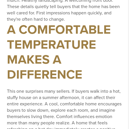
mulch.
Healthy landscaping.
A welcoming front door.
These details quietly tell buyers that the home has been
well cared for.
First impressions happen quickly, and
they're often hard to change.
A COMFORTABLE
TEMPERATURE
MAKES A
DIFFERENCE
This one surprises many sellers.
If buyers walk into a hot,
stuffy house on a summer afternoon, it can affect their
entire experience.
A cool, comfortable home encourages
buyers to slow down, explore each room, and imagine
themselves living there.
Comfort influences emotion
more than many people realize.
A home that feels