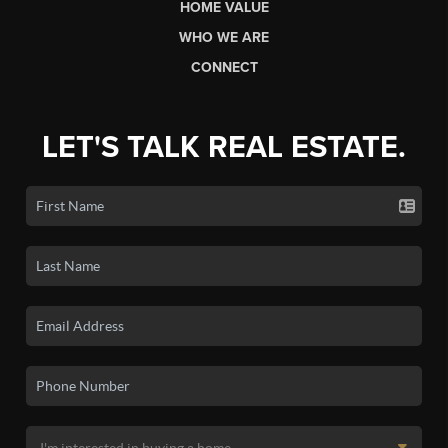
HOME VALUE
WHO WE ARE
CONNECT
LET'S TALK REAL ESTATE.