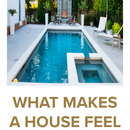
WHAT MAKES
A HOUSE FEEL