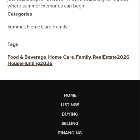
where summer memories can begin.
Categories
Summer, Home Care, Family
Tags
Food & Beverage
,
Home Care
,
Family
,
RealEstate2026
,
HouseHunting2026
HOME
LISTINGS
BUYING
SELLING
FINANCING