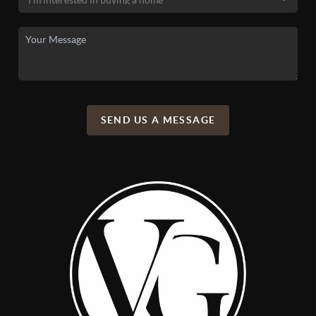
SEND US A MESSAGE