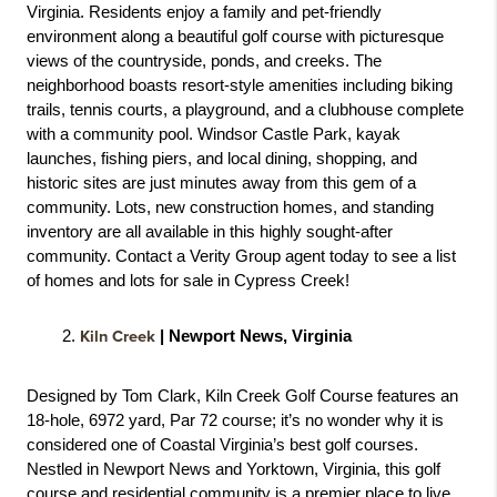
Virginia. Residents enjoy a family and pet-friendly 
environment along a beautiful golf course with picturesque 
views of the countryside, ponds, and creeks. The 
neighborhood boasts resort-style amenities including biking 
trails, tennis courts, a playground, and a clubhouse complete 
with a community pool. Windsor Castle Park, kayak 
launches, fishing piers, and local dining, shopping, and 
historic sites are just minutes away from this gem of a 
community. Lots, new construction homes, and standing 
inventory are all available in this highly sought-after 
community. Contact a Verity Group agent today to see a list 
of homes and lots for sale in Cypress Creek! 
Kiln Creek
 | Newport News, Virginia
Designed by Tom Clark, Kiln Creek Golf Course features an 
18-hole, 6972 yard, Par 72 course; it’s no wonder why it is 
considered one of Coastal Virginia’s best golf courses. 
Nestled in Newport News and Yorktown, Virginia, this golf 
course and residential community is a premier place to live, 