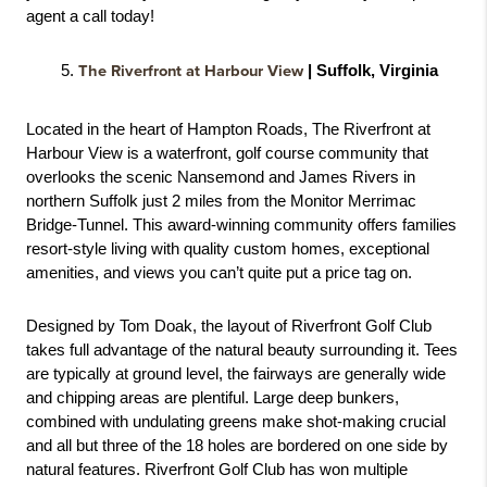
agent a call today! 
The Riverfront at Harbour View
 | Suffolk, Virginia
Located in the heart of Hampton Roads, The Riverfront at 
Harbour View is a waterfront, golf course community that 
overlooks the scenic Nansemond and James Rivers in 
northern Suffolk just 2 miles from the Monitor Merrimac 
Bridge-Tunnel. This award-winning community offers families 
resort-style living with quality custom homes, exceptional 
amenities, and views you can’t quite put a price tag on. 
Designed by Tom Doak, the layout of Riverfront Golf Club 
takes full advantage of the natural beauty surrounding it. Tees 
are typically at ground level, the fairways are generally wide 
and chipping areas are plentiful. Large deep bunkers, 
combined with undulating greens make shot-making crucial 
and all but three of the 18 holes are bordered on one side by 
natural features. Riverfront Golf Club has won multiple 