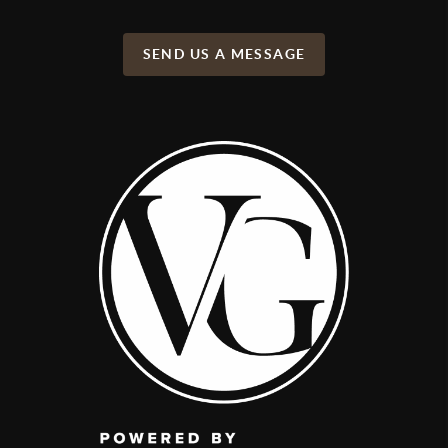
SEND US A MESSAGE