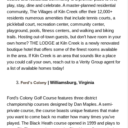
play, stay, dine and celebrate. A master-planned residential 
community, The Villages of Kiln Creek offer their 12,000+ 
residents numerous amenities that include tennis courts, a 
pickleball court, recreation center, community center, 
playground, pools, fitness centers, and walking and biking 
trails. Hosting out-of-town guests, but don’t have room in your 
own home? THE LODGE at Kiln Creek is a newly renovated 
boutique hotel that offers some of the finest rooms available 
in the area. If Kiln Creek is an area that sounds like a place 
you could call your own, reach out to a Verity Group agent for 
a list of available homes today! 
Ford’s Colony
 | Williamsburg, Virginia
Ford’s Colony Golf Course features three district 
championship courses designed by Dan Maples. A semi-
private course, the course boasts unique features that make 
you want to come back no matter how many times you’ve 
played. The Black Heath course opened in 1999 and plays to 