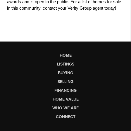
awards and is open to the public. For a list of homes for sale 
in this community, contact your Verity Group agent today! 
HOME
LISTINGS
BUYING
SELLING
FINANCING
HOME VALUE
WHO WE ARE
CONNECT