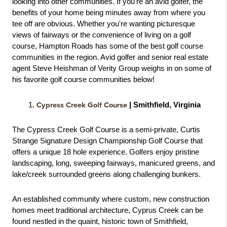
looking into other communities. If you're an avid golfer, the 
benefits of your home being minutes away from where you 
tee off are obvious. Whether you're wanting picturesque 
views of fairways or the convenience of living on a golf 
course, Hampton Roads has some of the best golf course 
communities in the region. Avid golfer and senior real estate 
agent Steve Heishman of Verity Group weighs in on some of 
his favorite golf course communities below! 
Cypress Creek Golf Course
 | Smithfield, Virginia
The Cypress Creek Golf Course is a semi-private, Curtis 
Strange Signature Design Championship Golf Course that 
offers a unique 18 hole experience. Golfers enjoy pristine 
landscaping, long, sweeping fairways, manicured greens, and 
lake/creek surrounded greens along challenging bunkers. 
An established community where custom, new construction 
homes meet traditional architecture, Cyprus Creek can be 
found nestled in the quaint, historic town of Smithfield, 