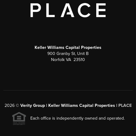
Keller Williams Capital Properties
900 Granby St, Unit B
Norfolk VA 23510
2026
©
Verity Group | Keller Williams Capital Properties |
PLACE
Each office is independently owned and operated.