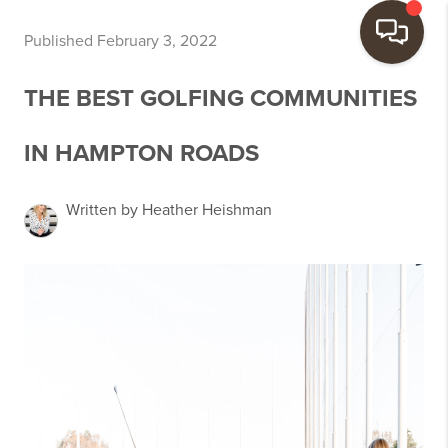
Published February 3, 2022
THE BEST GOLFING COMMUNITIES
IN HAMPTON ROADS
Written by Heather Heishman