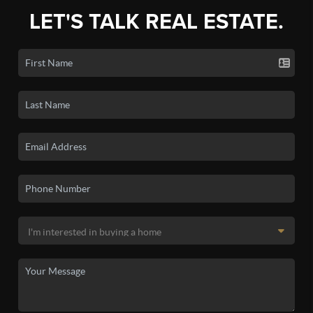
LET'S TALK REAL ESTATE.