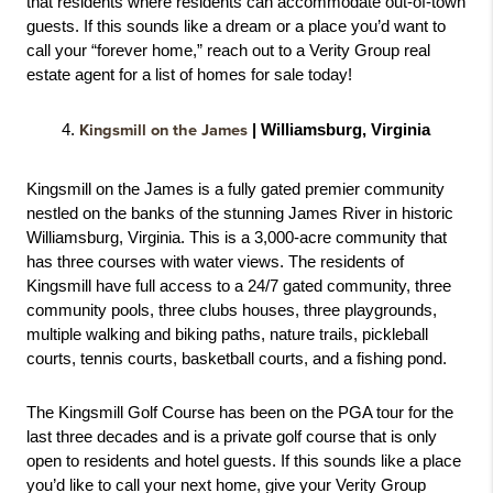
that residents where residents can accommodate out-of-town 
guests. If this sounds like a dream or a place you’d want to 
call your “forever home,” reach out to a Verity Group real 
estate agent for a list of homes for sale today! 
Kingsmill on the James
 | Williamsburg, Virginia
Kingsmill on the James is a fully gated premier community 
nestled on the banks of the stunning James River in historic 
Williamsburg, Virginia. This is a 3,000-acre community that 
has three courses with water views. The residents of 
Kingsmill have full access to a 24/7 gated community, three 
community pools, three clubs houses, three playgrounds, 
multiple walking and biking paths, nature trails, pickleball 
courts, tennis courts, basketball courts, and a fishing pond. 
The Kingsmill Golf Course has been on the PGA tour for the 
last three decades and is a private golf course that is only 
open to residents and hotel guests. If this sounds like a place 
you’d like to call your next home, give your Verity Group 