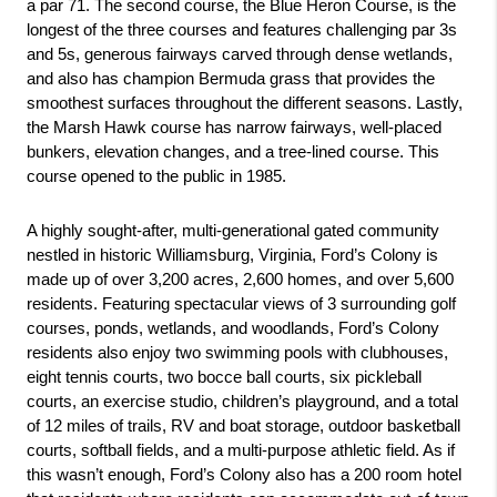
a par 71. The second course, the Blue Heron Course, is the 
longest of the three courses and features challenging par 3s 
and 5s, generous fairways carved through dense wetlands, 
and also has champion Bermuda grass that provides the 
smoothest surfaces throughout the different seasons. Lastly, 
the Marsh Hawk course has narrow fairways, well-placed 
bunkers, elevation changes, and a tree-lined course. This 
course opened to the public in 1985.
A highly sought-after, multi-generational gated community 
nestled in historic Williamsburg, Virginia, Ford’s Colony is 
made up of over 3,200 acres, 2,600 homes, and over 5,600 
residents. Featuring spectacular views of 3 surrounding golf 
courses, ponds, wetlands, and woodlands, Ford’s Colony 
residents also enjoy two swimming pools with clubhouses, 
eight tennis courts, two bocce ball courts, six pickleball 
courts, an exercise studio, children’s playground, and a total 
of 12 miles of trails, RV and boat storage, outdoor basketball 
courts, softball fields, and a multi-purpose athletic field. As if 
this wasn’t enough, Ford’s Colony also has a 200 room hotel 