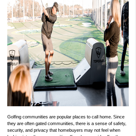
Golfing communities are popular places to call home. Since 
they are often gated communities, there is a sense of safety, 
security, and privacy that homebuyers may not feel when 