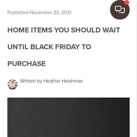
Published November 23, 2021
HOME ITEMS YOU SHOULD WAIT
UNTIL BLACK FRIDAY TO
PURCHASE
Written by Heather Heishman