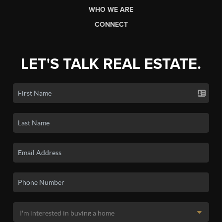
WHO WE ARE
CONNECT
LET'S TALK REAL ESTATE.