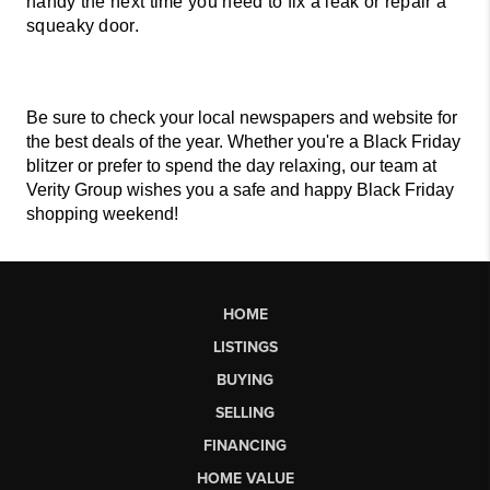
handy the next time you need to fix a leak or repair a 
squeaky door. 
Be sure to check your local newspapers and website for 
the best deals of the year. Whether you're a Black Friday 
blitzer or prefer to spend the day relaxing, our team at 
Verity Group wishes you a safe and happy Black Friday 
shopping weekend! 
HOME
LISTINGS
BUYING
SELLING
FINANCING
HOME VALUE