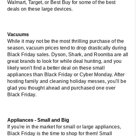
Walmart, Target, or Best Buy for some of the best 
deals on these large devices.
Vacuums 
While it may not be the most thrilling purchase of the 
season, vacuum prices tend to drop drastically during 
Black Friday sales. Dyson, Shark, and Roomba are all 
great brands to look for while deal hunting, and you 
likely won't find a better deal on these small 
appliances than Black Friday or Cyber Monday. After 
hosting family and cleaning holiday messes, you'll be 
glad you thought ahead and purchased one over 
Black Friday. 
Appliances - Small and Big  
If you're in the market for small or large appliances, 
Black Friday is the time to shop for them! Small 