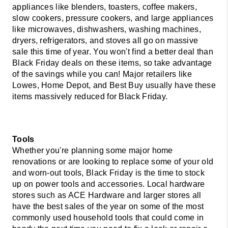
appliances like blenders, toasters, coffee makers, 
slow cookers, pressure cookers, and large appliances 
like microwaves, dishwashers, washing machines, 
dryers, refrigerators, and stoves all go on massive 
sale this time of year. You won't find a better deal than 
Black Friday deals on these items, so take advantage 
of the savings while you can! Major retailers like 
Lowes, Home Depot, and Best Buy usually have these 
items massively reduced for Black Friday. 
Whether you're planning some major home 
renovations or are looking to replace some of your old 
and worn-out tools, Black Friday is the time to stock 
up on power tools and accessories. Local hardware 
stores such as ACE Hardware and larger stores all 
have the best sales of the year on some of the most 
commonly used household tools that could come in 