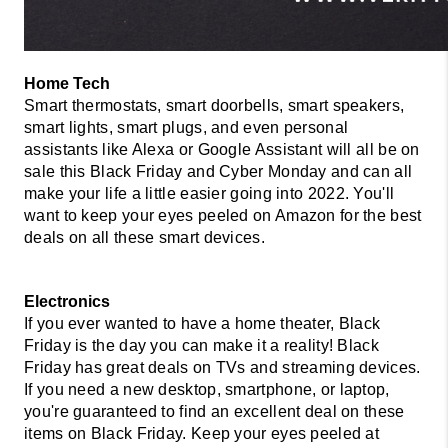
Smart thermostats, smart doorbells, smart speakers, 
smart lights, smart plugs, and even personal 
assistants like Alexa or Google Assistant will all be on 
sale this Black Friday and Cyber Monday and can all 
make your life a little easier going into 2022. You'll 
want to keep your eyes peeled on Amazon for the best 
deals on all these smart devices. 
Electronics 
If you ever wanted to have a home theater, Black 
Friday is the day you can make it a reality! Black 
Friday has great deals on TVs and streaming devices. 
If you need a new desktop, smartphone, or laptop, 
you're guaranteed to find an excellent deal on these 
items on Black Friday. Keep your eyes peeled at 