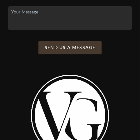
SEND US A MESSAGE