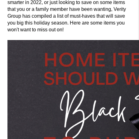
smarter in 2022, or just looking to save on some items 
that you or a family member have been wanting, Verity 
Group has compiled a list of must-haves that will save 
you big this holiday season. Here are some items you 
won't want to miss out on! 