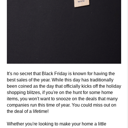
It's no secret that Black Friday is known for having the 
best sales of the year. While this day has traditionally 
been coined as the day that officially kicks off the holiday 
shopping blitzes, if you're on the hunt for some home 
items, you won't want to snooze on the deals that many 
companies run this time of year. You could miss out on 
the deal of a lifetime! 
Whether you're looking to make your home a little 