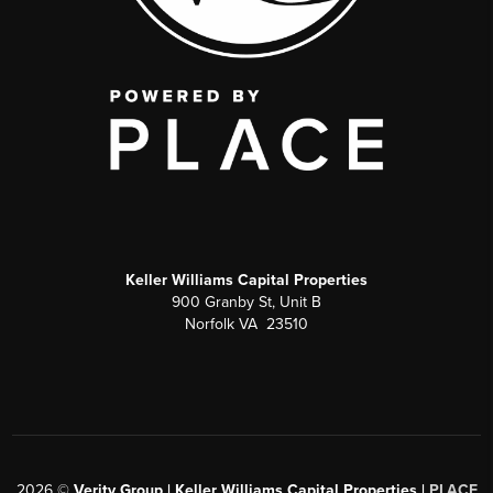
Keller Williams Capital Properties
900 Granby St, Unit B
Norfolk VA 23510
2026
©
Verity Group | Keller Williams Capital Properties |
PLACE