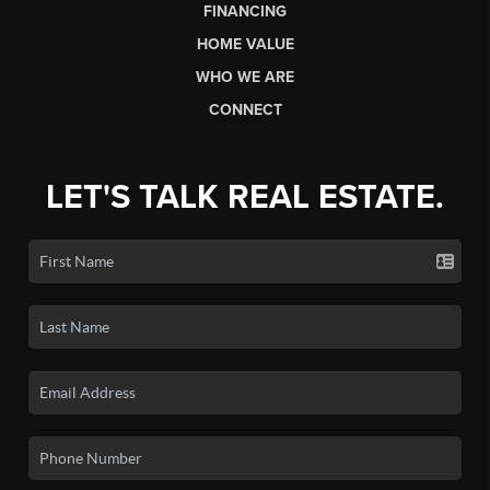
FINANCING
HOME VALUE
WHO WE ARE
CONNECT
LET'S TALK REAL ESTATE.