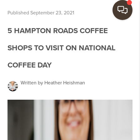
Published September 23, 2021
5 HAMPTON ROADS COFFEE
SHOPS TO VISIT ON NATIONAL
COFFEE DAY
Written by Heather Heishman