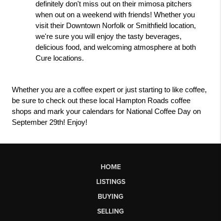
definitely don't miss out on their mimosa pitchers 
when out on a weekend with friends! Whether you 
visit their Downtown Norfolk or Smithfield location, 
we're sure you will enjoy the tasty beverages, 
delicious food, and welcoming atmosphere at both 
Cure locations.
Whether you are a coffee expert or just starting to like coffee, 
be sure to check out these local Hampton Roads coffee 
shops and mark your calendars for National Coffee Day on 
September 29th! Enjoy!
HOME
LISTINGS
BUYING
SELLING