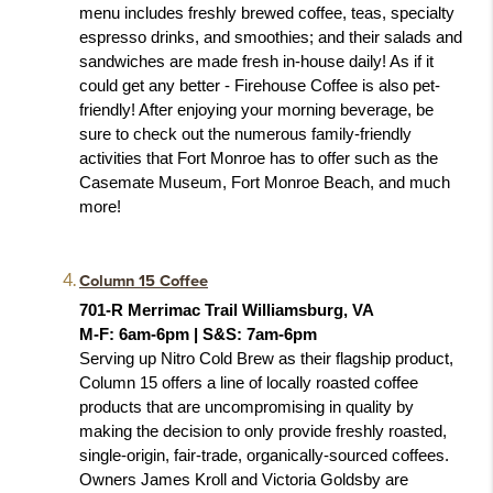
menu includes freshly brewed coffee, teas, specialty 
espresso drinks, and smoothies; and their salads and 
sandwiches are made fresh in-house daily! As if it 
could get any better - Firehouse Coffee is also pet-
friendly! After enjoying your morning beverage, be 
sure to check out the numerous family-friendly 
activities that Fort Monroe has to offer such as the 
Casemate Museum, Fort Monroe Beach, and much 
more! 
Column 15 Coffee
701-R Merrimac Trail Williamsburg, VA
M-F: 6am-6pm | S&S: 7am-6pm
Serving up Nitro Cold Brew as their flagship product, 
Column 15 offers a line of locally roasted coffee 
products that are uncompromising in quality by 
making the decision to only provide freshly roasted, 
single-origin, fair-trade, organically-sourced coffees. 
Owners James Kroll and Victoria Goldsby are 