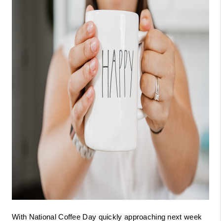
With National Coffee Day quickly approaching next week 