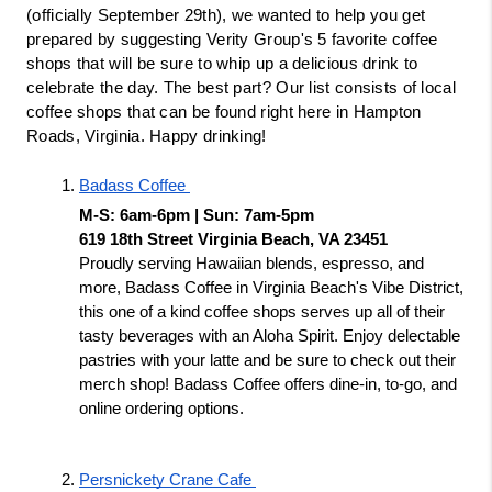
(officially September 29th), we wanted to help you get 
prepared by suggesting Verity Group's 5 favorite coffee 
shops that will be sure to whip up a delicious drink to 
celebrate the day. The best part? Our list consists of local 
coffee shops that can be found right here in Hampton 
Roads, Virginia. Happy drinking! 
Badass Coffee 
M-S: 6am-6pm | Sun: 7am-5pm 
619 18th Street Virginia Beach, VA 23451
Proudly serving Hawaiian blends, espresso, and 
more, Badass Coffee in Virginia Beach's Vibe District, 
this one of a kind coffee shops serves up all of their 
tasty beverages with an Aloha Spirit. Enjoy delectable 
pastries with your latte and be sure to check out their 
merch shop! Badass Coffee offers dine-in, to-go, and 
online ordering options. 
Persnickety Crane Cafe 