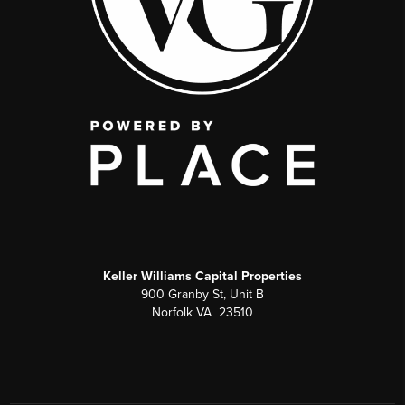
Keller Williams Capital Properties
900 Granby St, Unit B
Norfolk VA 23510