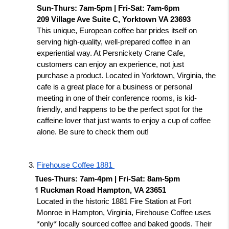
Sun-Thurs: 7am-5pm | Fri-Sat: 7am-6pm
209 Village Ave Suite C, Yorktown VA 23693
This unique, European coffee bar prides itself on 
serving high-quality, well-prepared coffee in an 
experiential way. At Persnickety Crane Cafe, 
customers can enjoy an experience, not just 
purchase a product. Located in Yorktown, Virginia, the 
cafe is a great place for a business or personal 
meeting in one of their conference rooms, is kid-
friendly, and happens to be the perfect spot for the 
caffeine lover that just wants to enjoy a cup of coffee 
alone. Be sure to check them out!
Firehouse Coffee 1881 
Tues-Thurs: 7am-4pm | Fri-Sat: 8am-5pm 
1
Ruckman Road Hampton, VA 23651 
Located in the historic 1881 Fire Station at Fort 
Monroe in Hampton, Virginia, Firehouse Coffee uses 
*only* locally sourced coffee and baked goods. Their 