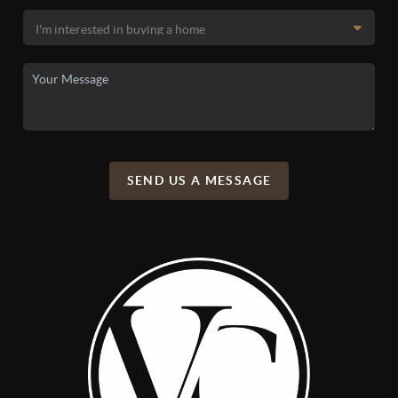
SEND US A MESSAGE