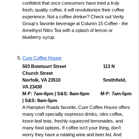
confident that once consumers have tried a truly 
fresh, quality coffee, it will revolutionize their coffee 
experience. Not a coffee drinker? Check out Verity 
Group's favorite beverage at Column 15 Coffee - the 
Amethyst Nitro Tea with a splash of lemon or 
blueberry syrup. 
Cure Coffee House
503 Botetourt Street 
113 N 
Church Street 
Norfolk, VA 23510 
Smithfield, 
VA 23430
M-F: 7am-6pm | S&S: 8am-6pm  
M-F: 7am-5pm 
| S&S: 8am-5pm 
A Hampton Roads favorite, Cure Coffee House offers 
many craft specialty espresso drinks, nitro coffee, 
loose-leaf teas, freshly-squeezed lemonades, and 
many food options. If coffee isn't your thing, don’t 
worry they have a rotating wine and beer list. And 