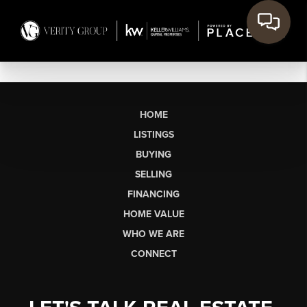
HOME
LISTINGS
BUYING
SELLING
FINANCING
HOME VALUE
WHO WE ARE
CONNECT