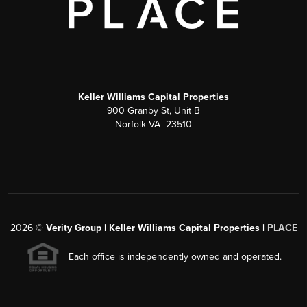
Keller Williams Capital Properties
900 Granby St, Unit B
Norfolk VA 23510
2026
©
Verity Group | Keller Williams Capital Properties |
PLACE
Each office is independently owned and operated.