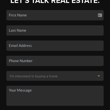
LET'S TALK REAL ESTATE.