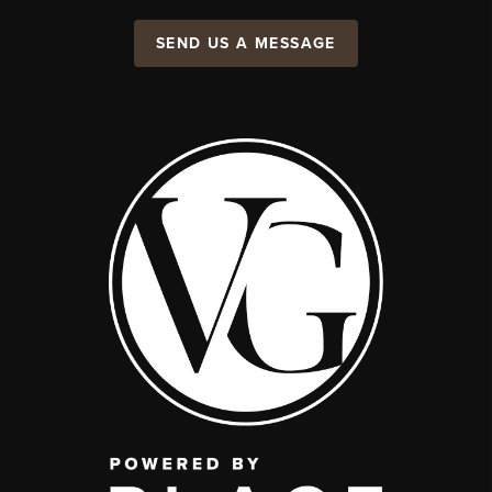
SEND US A MESSAGE