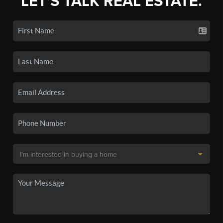
LET'S TALK REAL ESTATE.