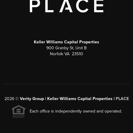
Keller Williams Capital Properties
900 Granby St, Unit B
Norfolk VA 23510
2026
©
Verity Group | Keller Williams Capital Properties |
PLACE
Each office is independently owned and operated.