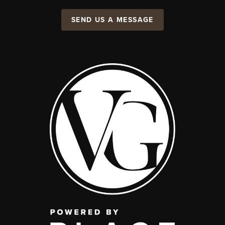
SEND US A MESSAGE