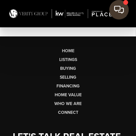
HOME
LISTINGS
BUYING
SELLING
FINANCING
HOME VALUE
WHO WE ARE
CONNECT